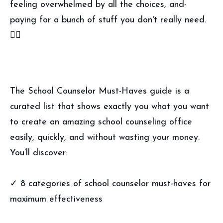
feeling overwhelmed by all the choices, and-
paying for a bunch of stuff you don't really need.
👎🏼
The School Counselor Must-Haves guide is a
curated list that shows exactly you what you want
to create an amazing school counseling office
easily, quickly, and without wasting your money.
You’ll discover:
✓ 8 categories of school counselor must-haves for
maximum effectiveness