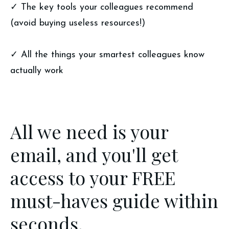
✓ The key tools your colleagues recommend
(avoid buying useless resources!)
✓ All the things your smartest colleagues know
actually work
All we need is your
email, and you'll get
access to your FREE
must-haves guide within
seconds.