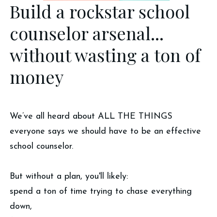
Build a rockstar school
counselor arsenal...
without wasting a ton of
money
We’ve all heard about ALL THE THINGS
everyone says we should have to be an effective
school counselor.
But without a plan, you'll likely:
spend a ton of time trying to chase everything
down,